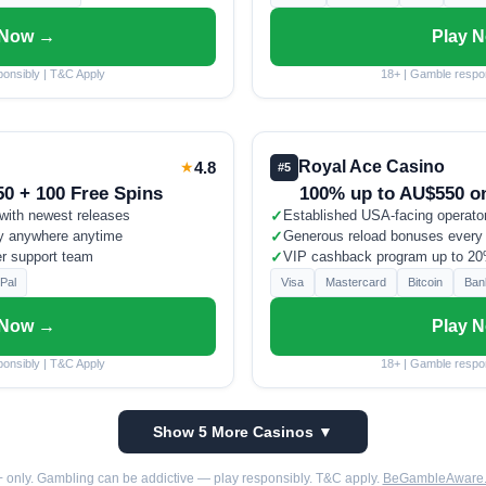
 Now →
Play 
onsibly | T&C Apply
18+ | Gamble respo
Royal Ace Casino
★
4.8
#5
0 + 100 Free Spins
100% up to AU$550 on 
with newest releases
✓
Established USA-facing operator
ay anywhere anytime
✓
Generous reload bonuses every 
er support team
✓
VIP cashback program up to 20
Pal
Visa
Mastercard
Bitcoin
Ban
 Now →
Play 
onsibly | T&C Apply
18+ | Gamble respo
Show 5 More Casinos ▼
 only. Gambling can be addictive — play responsibly. T&C apply.
BeGambleAware.