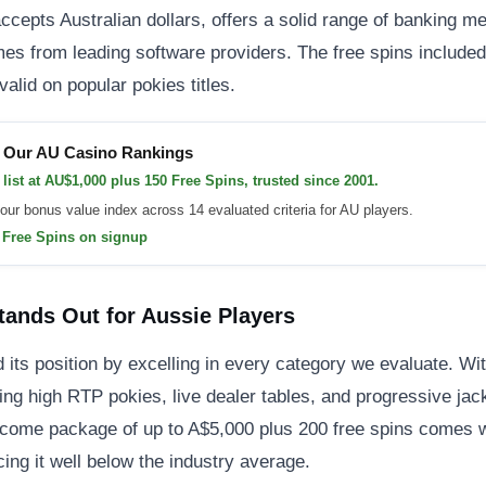
ccepts Australian dollars, offers a solid range of banking m
es from leading software providers. The free spins include
valid on popular pokies titles.
 Our AU Casino Rankings
list at AU$1,000 plus 150 Free Spins, trusted since 2001.
our bonus value index across 14 evaluated criteria for AU players.
 Free Spins on signup
tands Out for Aussie Players
its position by excelling in every category we evaluate. Wit
g high RTP pokies, live dealer tables, and progressive jack
come package of up to A$5,000 plus 200 free spins comes 
ing it well below the industry average.