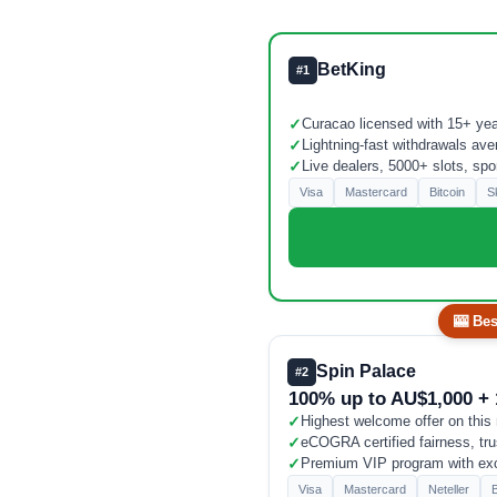
BetKing
#1
✓
Curacao licensed with 15+ ye
✓
Lightning-fast withdrawals av
✓
Live dealers, 5000+ slots, spor
Visa
Mastercard
Bitcoin
Sk
🎰 Be
Spin Palace
#2
100% up to AU$1,000 + 
✓
Highest welcome offer on this 
✓
eCOGRA certified fairness, tr
✓
Premium VIP program with exc
Visa
Mastercard
Neteller