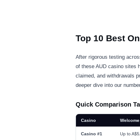
Top 10 Best Onl
After rigorous testing acro
of these AUD casino sites 
claimed, and withdrawals pr
deeper dive into our numb
Quick Comparison Tab
Casino
Welcome
Casino #1
Up to A$5