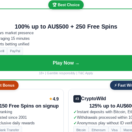
🏆 Best Choice
100% up to AU$500 + 250 Free Spins
ars market presence
eraging 15 minutes
ts betting unified
rill
PayPal
Play Now →
18+ | Gamble responsibly | T&C Apply
st Bonus
⚡ Fast Wi
CryptoWild
★
4.9
#3
150 Free Spins on signup
125% up to AU$600 
ranking
✓
Instant deposits with Bitcoin, 
usted since 2001
✓
Withdrawals processed within 1
lusive daily rewards
✓
Anonymous play without ID verifi
Bank Transfer
Bitcoin
Ethereum
Visa
Maste