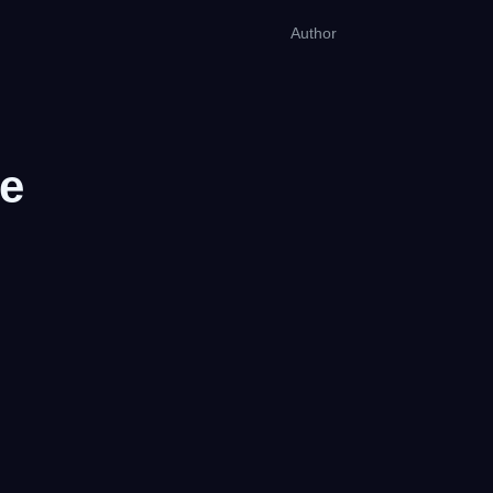
Author
ne