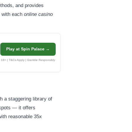
ethods, and provides
d with each
online casino
Play at Spin Palace →
18+ | T&Cs Apply | Gamble Responsibly
h a staggering library of
pots — it offers
with reasonable 35x