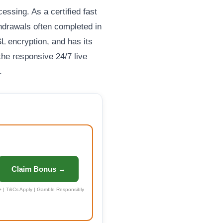
cessing. As a certified fast
hdrawals often completed in
L encryption, and has its
the responsive 24/7 live
.
Claim Bonus →
 | T&Cs Apply | Gamble Responsibly