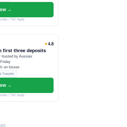
Now →
nsibly | T&C Apply
★
4.8
first three deposits
 trusted by Aussies
Friday
% on losses
k Transfer
Now →
nsibly | T&C Apply
org