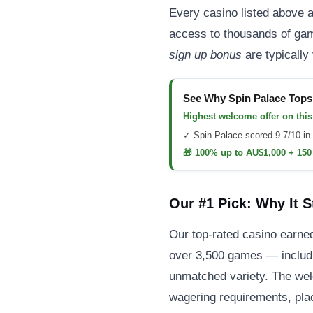
Every casino listed above a
access to thousands of gam
sign up bonus
are typically 
See Why Spin Palace Tops
Highest welcome offer on this 
✓ Spin Palace scored 9.7/10 in 
🎁 100% up to AU$1,000 + 150
Our #1 Pick: Why It S
Our top-rated casino earned 
over 3,500 games — includin
unmatched variety. The wel
wagering requirements, plac