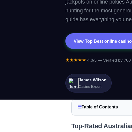
jackpots on online pokies Aus
hunting for the most gener
guide has everything you ne
View Top Best online casin
★★★★★
4.8/5 — Verified by 768
James Wilson
Casino Expert
☰
Table of Contents
Top-Rated Australia