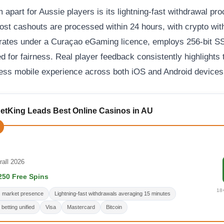
m apart for Aussie players is its lightning-fast withdrawal pro
ost cashouts are processed within 24 hours, with crypto wit
erates under a Curaçao eGaming licence, employs 256-bit SS
 for fairness. Real player feedback consistently highlights 
ess mobile experience across both iOS and Android devices
 BetKing Leads Best Online Casinos in AU
all 2026
250 Free Spins
18+
s market presence
Lightning-fast withdrawals averaging 15 minutes
betting unified
Visa
Mastercard
Bitcoin