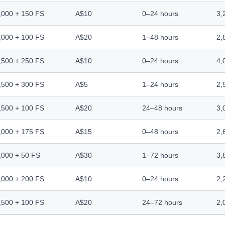
,000 + 150 FS
A$10
0–24 hours
3,
,000 + 100 FS
A$20
1–48 hours
2,
,500 + 250 FS
A$10
0–24 hours
4,
,500 + 300 FS
A$5
1–24 hours
2,
,500 + 100 FS
A$20
24–48 hours
3,
,000 + 175 FS
A$15
0–48 hours
2,
,000 + 50 FS
A$30
1–72 hours
3,
,000 + 200 FS
A$10
0–24 hours
2,
,500 + 100 FS
A$20
24–72 hours
2,