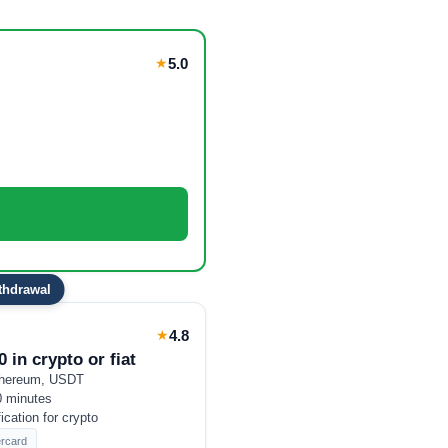
★
5.0
thdrawal
★
4.8
in crypto or fiat
Ethereum, USDT
0 minutes
cation for crypto
rcard