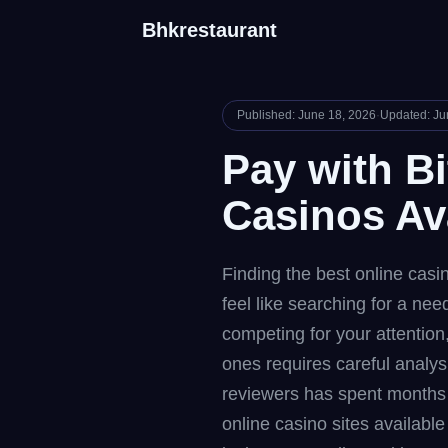
Bhkrestaurant
Published: June 18, 2026
·
Updated: Ju
Pay with Bi
Casinos Ava
Finding the best online casin
feel like searching for a ne
competing for your attention
ones requires careful analys
reviewers has spent months t
online casino sites availabl