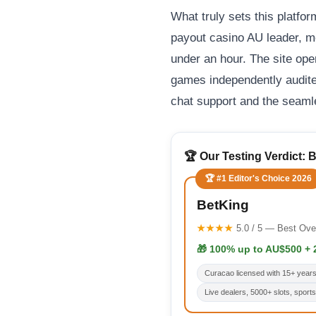
What truly sets this platfor
payout casino AU leader, m
under an hour. The site op
games independently audited
chat support and the seaml
🏆 Our Testing Verdict:
🏆 #1 Editor's Choice 2026
BetKing
★★★★
5.0 / 5 — Best Over
🎁 100% up to AU$500 + 
Curacao licensed with 15+ year
Live dealers, 5000+ slots, sports 