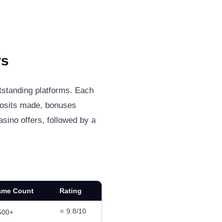
rs
utstanding platforms. Each
eposits made, bonuses
sino offers, followed by a
me Count
Rating
⭐ 9.8/10
500+