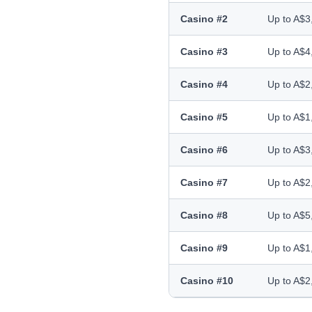
Casino #2
Up to A$3
Casino #3
Up to A$4
Casino #4
Up to A$2
Casino #5
Up to A$1
Casino #6
Up to A$3
Casino #7
Up to A$2
Casino #8
Up to A$5
Casino #9
Up to A$1
Casino #10
Up to A$2