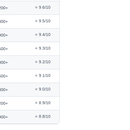
⭐ 9.6/10
200+
⭐ 9.5/10
800+
⭐ 9.4/10
000+
⭐ 9.3/10
500+
⭐ 9.2/10
000+
⭐ 9.1/10
600+
⭐ 9.0/10
800+
⭐ 8.9/10
200+
⭐ 8.8/10
000+