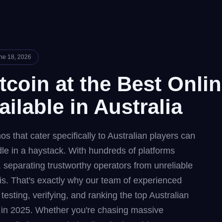
ne 18, 2026
tcoin at the Best Onli
ilable in Australia
os that cater specifically to Australian players can
edle in a haystack. With hundreds of platforms
, separating trustworthy operators from unreliable
is. That's exactly why our team of experienced
esting, verifying, and ranking the top Australian
e in 2025. Whether you're chasing massive