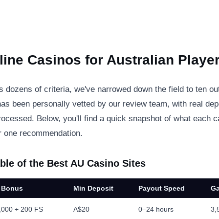
ine Casinos for Australian Playe
ss dozens of criteria, we've narrowed down the field to ten o
has been personally vetted by our review team, with real d
ocessed. Below, you'll find a quick snapshot of what each ca
er one recommendation.
le of the Best AU Casino Sites
 Bonus
Min Deposit
Payout Speed
Ga
,000 + 200 FS
A$20
0–24 hours
3,