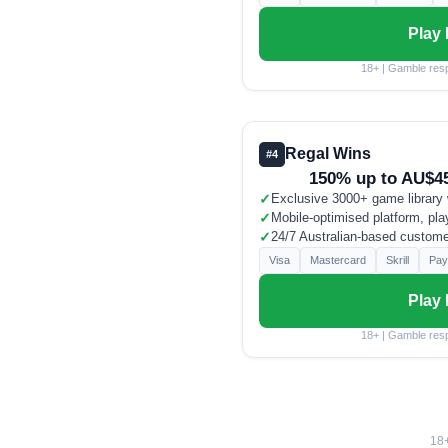
Play
18+ | Gamble resp
Regal Wins
#4
150% up to AU$45
✓
Exclusive 3000+ game library 
✓
Mobile-optimised platform, pl
✓
24/7 Australian-based custom
Visa
Mastercard
Skrill
Pay
Play
18+ | Gamble resp
18+