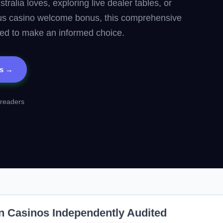
tralia loves, exploring live dealer tables, or
ous casino welcome bonus, this comprehensive
ed to make an informed choice.
os →
 readers
n Casinos Independently Audited